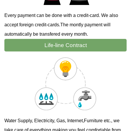
Every payment can be done with a credit-card. We also
accept foreign credit-cards.The montly payment will
automatically be transfered every month.
Life-line
Contract
Water Supply, Electricity, Gas, Internet,Furniture etc., we
take care of everything making you feel comfortable from