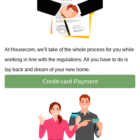
At Housecom, we'll take of the whole process for you while
working in line with the regulations. All you have to do is
lay back and dream of your new home.
Credit-card
Payment