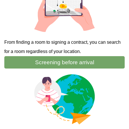
From finding a room to signing a contract, you can search
for a room regardless of your location.
Screening
before arrival