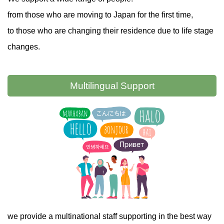
from those who are moving to Japan for the first time,
to those who are changing their residence due to life stage
changes.
Multilingual
Support
we provide a multinational staff supporting in the best way