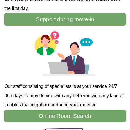
the first day.
Support during
move-in
Our staff consisting of specialists is at your service 24/7
365 days to provide you with any help you with any kind of
troubles that might occur during your move-in.
Online
Room Search