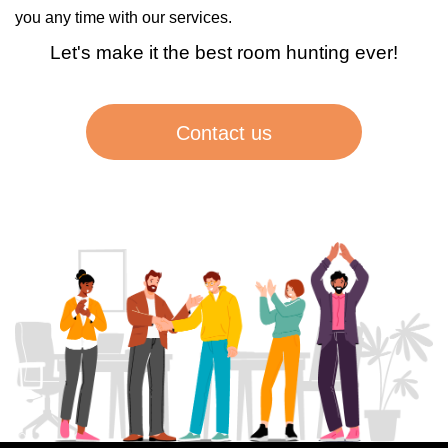
you any time with our services.
Let's make it the best room hunting ever!
Contact us