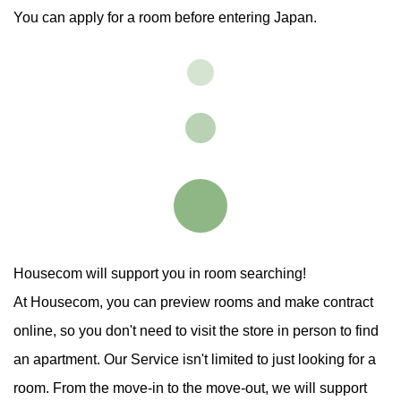
You can apply for a room before entering Japan.
Housecom will support you in room searching!
At Housecom, you can preview rooms and make contract
online,
so you don't need to visit the store in person to find
an apartment.
Our Service isn't limited to just looking for a
room.
From the move-in to the move-out, we will support