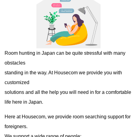
Room hunting in Japan can be quite stressful with many
obstacles
standing in the way. At Housecom we provide you with
customized
solutions and all the help you will need in for a comfortable
life here in Japan.
Here at Housecom, we provide room searching support for
foreigners.
We support a wide range of people: