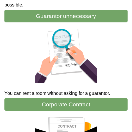
possible.
Guarantor
unnecessary
You can rent a room without asking for a guarantor.
Corporate
Contract